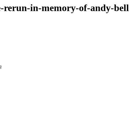
ce-rerun-in-memory-of-andy-bell
3