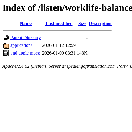
Index of /listen/worklife-balan
Name
Last modified
Size
Description
Parent Directory
-
application/
2026-01-12 12:59
-
vnd.apple.mpeg
2026-01-09 03:31
148K
Apache/2.4.62 (Debian) Server at speakingoftranslation.com Port 44