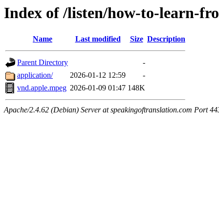
Index of /listen/how-to-learn-fr
Name
Last modified
Size
Description
Parent Directory
-
application/
2026-01-12 12:59
-
vnd.apple.mpeg
2026-01-09 01:47
148K
Apache/2.4.62 (Debian) Server at speakingoftranslation.com Port 44