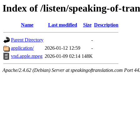
Index of /listen/speaking-of-tra
Name
Last modified
Size
Description
Parent Directory
-
application/
2026-01-12 12:59
-
vnd.apple.mpeg
2026-01-09 02:14
148K
Apache/2.4.62 (Debian) Server at speakingoftranslation.com Port 44