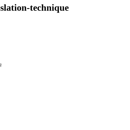
nslation-technique
3