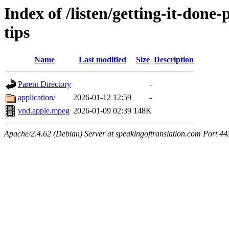
Index of /listen/getting-it-don
tips
Name
Last modified
Size
Description
Parent Directory
-
application/
2026-01-12 12:59
-
vnd.apple.mpeg
2026-01-09 02:39
148K
Apache/2.4.62 (Debian) Server at speakingoftranslation.com Port 44